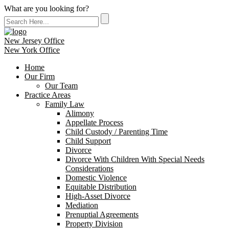
What are you looking for?
New Jersey Office
New York Office
Home
Our Firm
Our Team
Practice Areas
Family Law
Alimony
Appellate Process
Child Custody / Parenting Time
Child Support
Divorce
Divorce With Children With Special Needs
Considerations
Domestic Violence
Equitable Distribution
High-Asset Divorce
Mediation
Prenuptial Agreements
Property Division