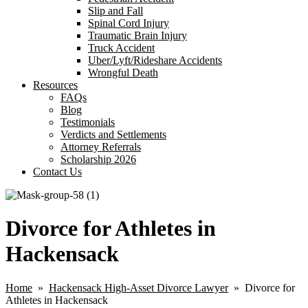
Slip and Fall
Spinal Cord Injury
Traumatic Brain Injury
Truck Accident
Uber/Lyft/Rideshare Accidents
Wrongful Death
Resources
FAQs
Blog
Testimonials
Verdicts and Settlements
Attorney Referrals
Scholarship 2026
Contact Us
Divorce for Athletes in
Hackensack
Home
»
Hackensack High-Asset Divorce Lawyer
» Divorce for
Athletes in Hackensack