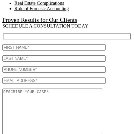
Real Estate Complications
Role of Forensic Accounting
Proven Results for Our Clients
SCHEDULE A CONSULTATION TODAY