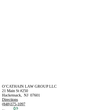
O’CATHAIN LAW GROUP LLC
21 Main St #250
Hackensack
,
NJ
07601
Directions
(848)375-1097