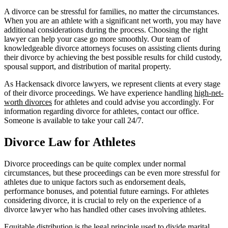
A divorce can be stressful for families, no matter the circumstances.
When you are an athlete with a significant net worth, you may have
additional considerations during the process. Choosing the right
lawyer can help your case go more smoothly. Our team of
knowledgeable divorce attorneys focuses on assisting clients during
their divorce by achieving the best possible results for child custody,
spousal support, and distribution of marital property.
As Hackensack divorce lawyers, we represent clients at every stage
of their divorce proceedings. We have experience handling
high-net-
worth divorces
for athletes and could advise you accordingly. For
information regarding divorce for athletes, contact our office.
Someone is available to take your call 24/7.
Divorce Law for Athletes
Divorce proceedings can be quite complex under normal
circumstances, but these proceedings can be even more stressful for
athletes due to unique factors such as endorsement deals,
performance bonuses, and potential future earnings. For athletes
considering divorce, it is crucial to rely on the experience of a
divorce lawyer who has handled other cases involving athletes.
Equitable distribution
is the legal principle used to
divide marital