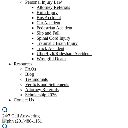
Personal Injury Law
Attorney Referrals
Birth Injury
Bus Accident
Car Accident
Pedestrian Accident
Slip and Fall
Spinal Cord Injury
Traumatic Brain Injury
Truck Accident
Uber/Lyft/Rideshare Accidents
Wrongful Death
Resources
FAQs
Blog
Testimonials
Verdicts and Settlements
Attorney Referrals
Scholarship 2026
Contact Us
24/7 Call Answering
(201)488-1161