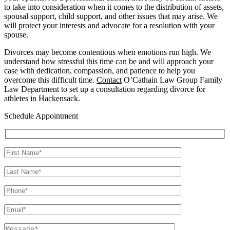
to take into consideration when it comes to the distribution of assets,
spousal support, child support, and other issues that may arise. We
will protect your interests and advocate for a resolution with your
spouse.
Divorces may become contentious when emotions run high. We
understand how stressful this time can be and will approach your
case with dedication, compassion, and patience to help you
overcome this difficult time.
Contact
O’Cathain Law Group Family
Law Department to set up a consultation regarding divorce for
athletes in Hackensack.
Schedule Appointment