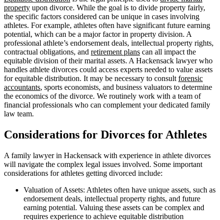
property
upon divorce. While the goal is to divide property fairly,
the specific factors considered can be unique in cases involving
athletes. For example, athletes often have significant future earning
potential, which can be a major factor in property division. A
professional athlete’s endorsement deals, intellectual property rights,
contractual obligations, and
retirement plans
can all impact the
equitable division of their marital assets. A Hackensack lawyer who
handles athlete divorces could access experts needed to value assets
for equitable distribution. It may be necessary to consult
forensic
accountants
, sports economists, and business valuators to determine
the economics of the divorce. We routinely work with a team of
financial professionals who can complement your dedicated family
law team.
Considerations for Divorces for Athletes
A family lawyer in Hackensack with experience in athlete divorces
will navigate the complex legal issues involved. Some important
considerations for athletes getting divorced include:
Valuation of Assets: Athletes often have unique assets, such as
endorsement deals, intellectual property rights, and future
earning potential. Valuing these assets can be complex and
requires experience to achieve equitable distribution