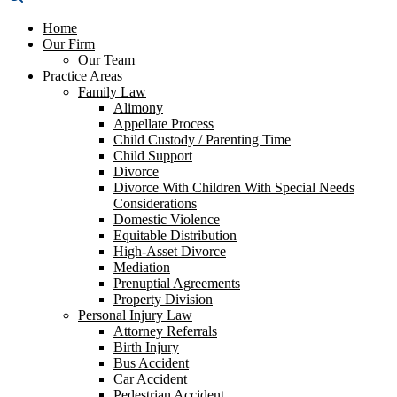
Home
Our Firm
Our Team
Practice Areas
Family Law
Alimony
Appellate Process
Child Custody / Parenting Time
Child Support
Divorce
Divorce With Children With Special Needs
Considerations
Domestic Violence
Equitable Distribution
High-Asset Divorce
Mediation
Prenuptial Agreements
Property Division
Personal Injury Law
Attorney Referrals
Birth Injury
Bus Accident
Car Accident
Pedestrian Accident