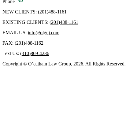
Phone
NEW CLIENTS:
(201)488-1161
EXISTING CLIENTS:
(201)488-1161
EMAIL US:
info@olgnj.com
FAX:
(201)488-1162
Text Us:
(310)869-4286
Copyright © O’cathain Law Group, 2026. All Rights Reserved.