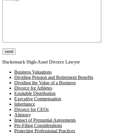
Please leave this field empty.
Hackensack High-Asset Divorce Lawyer
Business Valuations
Dividing Pension and Retirement Benefits
Dividing the Value of a Business
Divorce for Athletes
Equitable Distribution
Executive Compensation
Inheritance
Divorce for CEOs
Alimony
Impact of Prenuptial Agreements
Pre-Filing Considerations
Protecting Professional Practices