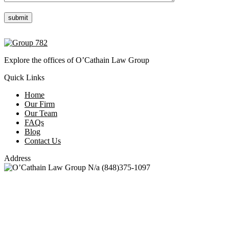
Please leave this field empty.
Explore the offices of O’Cathain Law Group
Quick Links
Home
Our Firm
Our Team
FAQs
Blog
Contact Us
Address
N/a
(848)375-1097