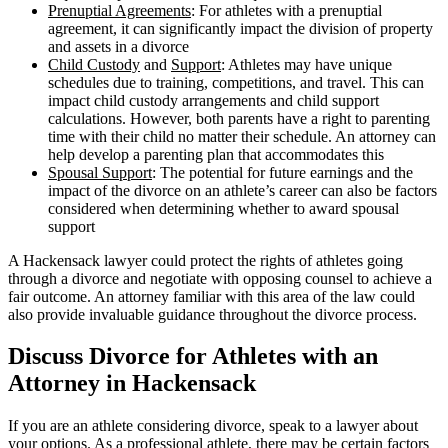
Prenuptial Agreements
: For athletes with a prenuptial
agreement, it can significantly impact the division of property
and assets in a divorce
Child Custody
and
Support
: Athletes may have unique
schedules due to training, competitions, and travel. This can
impact child custody arrangements and child support
calculations. However, both parents have a right to parenting
time with their child no matter their schedule. An attorney can
help develop a parenting plan that accommodates this
Spousal Support
: The potential for future earnings and the
impact of the divorce on an athlete’s career can also be factors
considered when determining whether to award spousal
support
A Hackensack lawyer could protect the rights of athletes going
through a divorce and negotiate with opposing counsel to achieve a
fair outcome. An attorney familiar with this area of the law could
also provide invaluable guidance throughout the divorce process.
Discuss Divorce for Athletes with an
Attorney in Hackensack
If you are an athlete considering divorce, speak to a lawyer about
your options. As a professional athlete, there may be certain factors