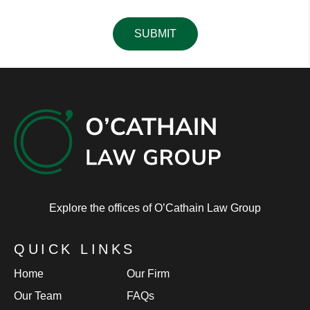
Please leave this field empty.
Explore the offices of O’Cathain Law Group
QUICK LINKS
Home
Our Firm
Our Team
FAQs