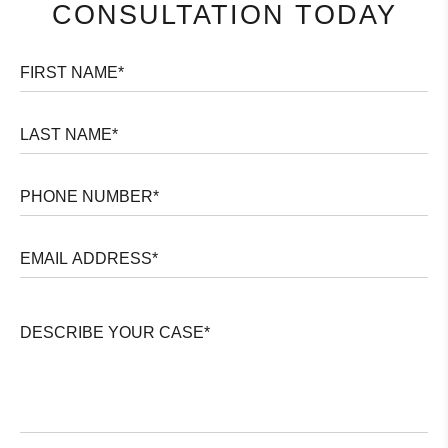
CONSULTATION TODAY