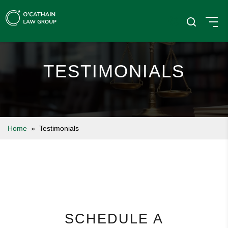
TESTIMONIALS
Home
» Testimonials
SCHEDULE A