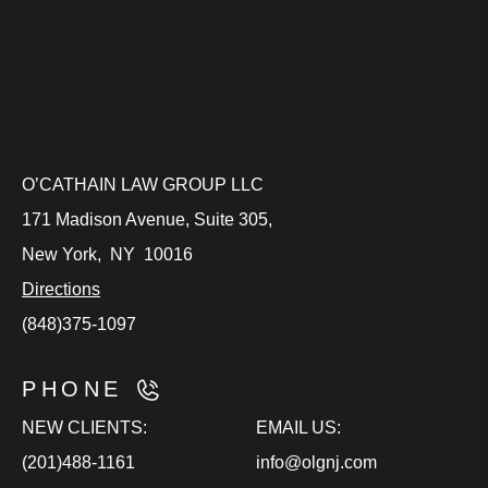
O’CATHAIN LAW GROUP LLC
171 Madison Avenue, Suite 305,
New York
,
NY
10016
Directions
(848)375-1097
PHONE
NEW CLIENTS:
EMAIL US:
(201)488-1161
info@olgnj.com