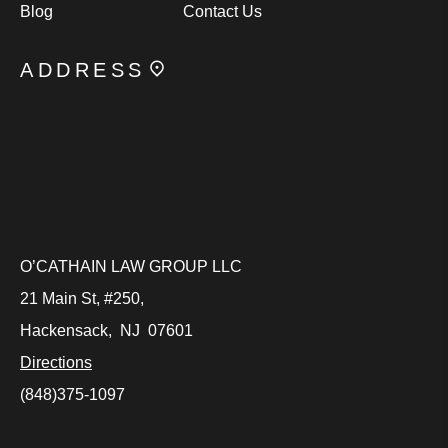
Blog
Contact Us
ADDRESS
O’CATHAIN LAW GROUP LLC
21 Main St, #250,
Hackensack
,
NJ
07601
Directions
(848)375-1097