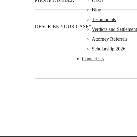
Blog
Testimonials
Verdicts and Settlement
Attorney Referrals
Scholarship 2026
Contact Us
Please leave this field empty.