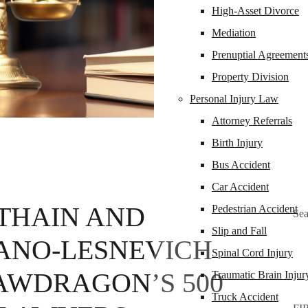
High-Asset Divorce
Mediation
Prenuptial Agreement
Property Division
Personal Injury Law
Attorney Referrals
Birth Injury
Bus Accident
Car Accident
THAIN AND
Pedestrian Accident
Sea
Slip and Fall
ANO-LESNEVICH
Spinal Cord Injury
LAWDRAGON’S 500
Traumatic Brain Injur
Truck Accident