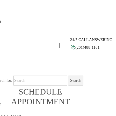
s
24/7 CALL ANSWERING
(201)488-1161
rch for:
SCHEDULE
APPOINTMENT
y