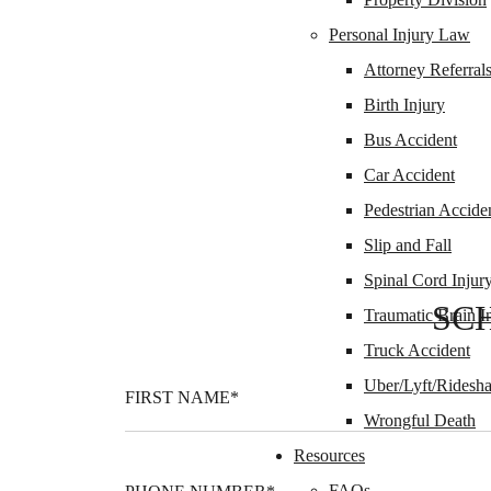
Personal Injury Law
Attorney Referral
Birth Injury
Bus Accident
Car Accident
Pedestrian Accide
Slip and Fall
Spinal Cord Injur
SC
Traumatic Brain I
Truck Accident
Uber/Lyft/Ridesha
Wrongful Death
Resources
FAQs