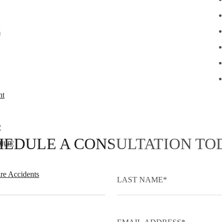
s
nt
y
HEDULE A CONSULTATION TO
njury
re Accidents