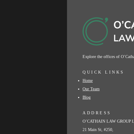
Explore the offices of O’Cat
QUICK LINKS
Home
Our Team
Blog
ADDRESS
O’CATHAIN LAW GROUP 
21 Main St, #250,