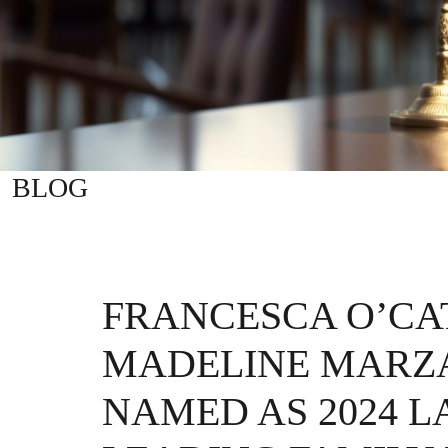
BLOG
FRANCESCA O’CA
MADELINE MARZ
NAMED AS 2024 