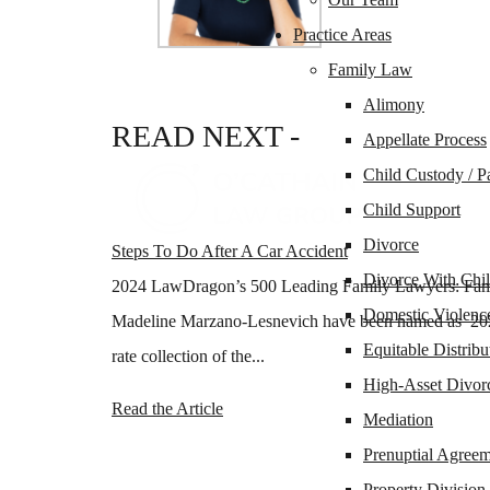
Practice Areas
Family Law
Alimony
READ
NEXT -
Appellate Process
Child Custody / P
Child Support
Divorce
Steps To Do After A Car Accident
Divorce With Chil
2024 LawDragon’s 500 Leading Family Lawyers: Fami
Domestic Violenc
Madeline Marzano-Lesnevich have been named as 202
Equitable Distribu
rate collection of the...
High-Asset Divor
Read the Article
Mediation
Prenuptial Agreem
Property Division