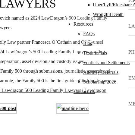
 LAWYERS
Uber/Lyft/Rideshare 
Wrongful Death
Resources
FAQs
ly Law partner Francesca O’Cathain and Of Counsel
Blog
4 LawDragon’s 500 Leading Family Lawyers – a first-
Testimonials
, separation, asset division and custody issues.
Verdicts and Settlements
 Family 500 through submissions, journalistic research and
Attorney Referrals
ar note, the Family 500 is the first guide of its kind by any
Scholarship 2026
 Lawdragon 500 Leading Family Lawyers | Lawdragon
Contact Us