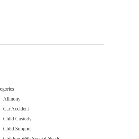
ase leave this field empty.
egories
Alimony
Car Accident
Child Custody
Child Support
Children With Special Needs