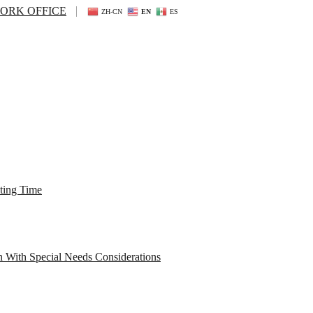
ORK OFFICE
ZH-CN
EN
ES
ting Time
n With Special Needs Considerations