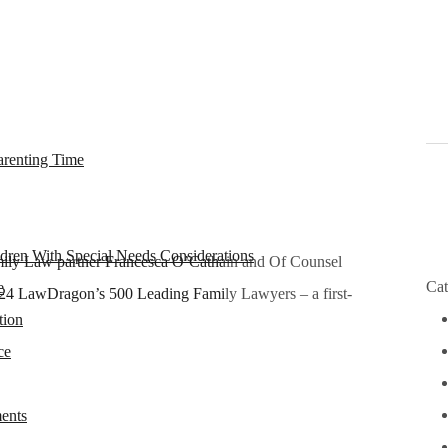
arenting Time
dren With Special Needs Considerations
ly Law partner Francesca O’Cathain and Of Counsel
Ple
Cat
e
4 LawDragon’s 500 Leading Family Lawyers – a first-
tion
ce
ents