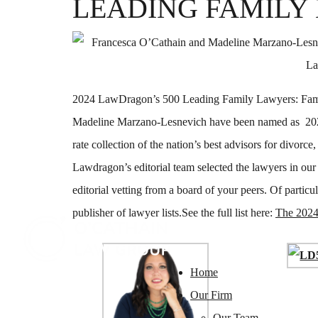
LEADING FAMILY
2024 LawDragon’s 500 Leading Family Lawyers: Fami
Madeline Marzano-Lesnevich have been named as 202
rate collection of the nation’s best advisors for divorce
Lawdragon’s editorial team selected the lawyers in our
editorial vetting from a board of your peers. Of particul
publisher of lawyer lists.See the full list here:
The 2024
Home
Our Firm
Our Team