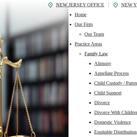
NEW JERSEY OFFICE
NEW Y
Home
Our Firm
Our Team
Practice Areas
Family Law
Alimony
Appellate Process
Child Custody / Paren
Child Support
Divorce
Divorce With Childre
Domestic Violence
Equitable Distribution