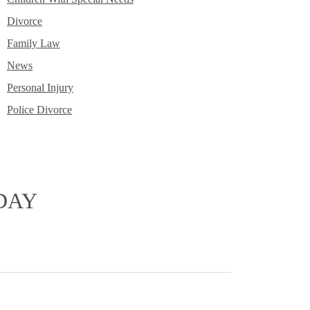
Divorce
Family Law
News
Personal Injury
Police Divorce
DAY