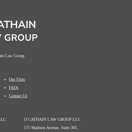
hain Law Group
Our Firm
FAQs
Contact Us
LLC
O’CATHAIN LAW GROUP LLC
171 Madison Avenue, Suite 305,