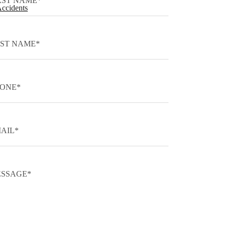
Accidents