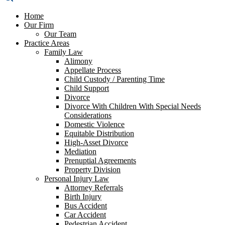
Home
Our Firm
Our Team
Practice Areas
Family Law
Alimony
Appellate Process
Child Custody / Parenting Time
Child Support
Divorce
Divorce With Children With Special Needs
Considerations
Domestic Violence
Equitable Distribution
High-Asset Divorce
Mediation
Prenuptial Agreements
Property Division
Personal Injury Law
Attorney Referrals
Birth Injury
Bus Accident
Car Accident
Pedestrian Accident