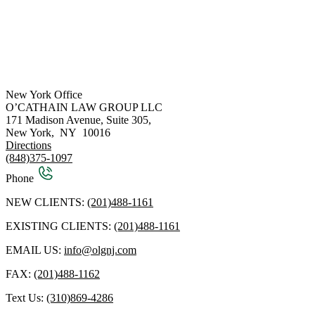
New York Office
O’CATHAIN LAW GROUP LLC
171 Madison Avenue, Suite 305,
New York
,
NY
10016
Directions
(848)375-1097
Phone
NEW CLIENTS:
(201)488-1161
EXISTING CLIENTS:
(201)488-1161
EMAIL US:
info@olgnj.com
FAX:
(201)488-1162
Text Us:
(310)869-4286