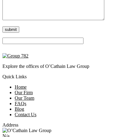
Please leave this field empty.
Explore the offices of O’Cathain Law Group
Quick Links
Home
Our Firm
Our Team
FAQs
Blog
Contact Us
Address
N/a