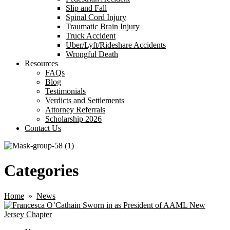
Slip and Fall
Spinal Cord Injury
Traumatic Brain Injury
Truck Accident
Uber/Lyft/Rideshare Accidents
Wrongful Death
Resources
FAQs
Blog
Testimonials
Verdicts and Settlements
Attorney Referrals
Scholarship 2026
Contact Us
Categories
Home
»
News