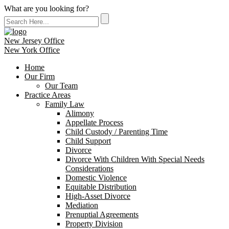
What are you looking for?
New Jersey Office
New York Office
Home
Our Firm
Our Team
Practice Areas
Family Law
Alimony
Appellate Process
Child Custody / Parenting Time
Child Support
Divorce
Divorce With Children With Special Needs
Considerations
Domestic Violence
Equitable Distribution
High-Asset Divorce
Mediation
Prenuptial Agreements
Property Division