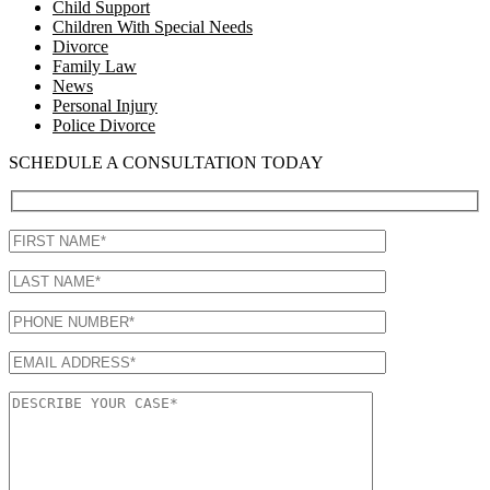
Child Support
Children With Special Needs
Divorce
Family Law
News
Personal Injury
Police Divorce
SCHEDULE A CONSULTATION TODAY