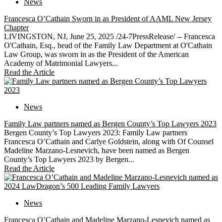
News
Francesca O’Cathain Sworn in as President of AAML New Jersey
Chapter
LIVINGSTON, NJ, June 25, 2025 /24-7PressRelease/ -- Francesca
O'Cathain, Esq., head of the Family Law Department at O'Cathain
Law Group, was sworn in as the President of the American
Academy of Matrimonial Lawyers...
Read the Article
News
Family Law partners named as Bergen County’s Top Lawyers 2023
Bergen County’s Top Lawyers 2023: Family Law partners
Francesca O’Cathain and Carlye Goldstein, along with Of Counsel
Madeline Marzano-Lesnevich, have been named as Bergen
County’s Top Lawyers 2023 by Bergen...
Read the Article
News
Francesca O’Cathain and Madeline Marzano-Lesnevich named as