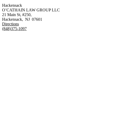
Hackensack
O’CATHAIN LAW GROUP LLC
21 Main St, #250,
Hackensack
,
NJ
07601
Directions
(848)375-1097