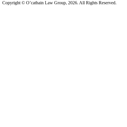
Copyright © O’cathain Law Group, 2026. All Rights Reserved.