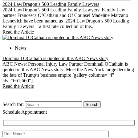
2024 LawDragon’s 500 Leading Family Lawyers
2024 LawDragon’s 500 Leading Family Lawyers: Family Law
partner Francesca O’Cathain and Of Counsel Madeline Marzano-
Lesnevich have been named as 2024 LawDragon’s 500 Leading
Family Lawyers – a first-rate collection of the...
Read the Article
News
Domhnall OCathain is quoted in this ABC News story
ABC News: Personal Injury Law Partner Domhnall OCathain is
quoted in this ABC News story: Meet the New York judge deciding
the fate of Trump’s business empire [gallery columns="4"
ids="661,660"]
Read the Article
Search for:
Schedule Appointment