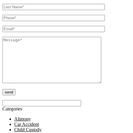
Please leave this field empty.
Categories
Alimony
Car Accident
Child Custody