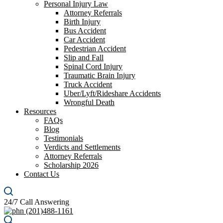
Personal Injury Law
Attorney Referrals
Birth Injury
Bus Accident
Car Accident
Pedestrian Accident
Slip and Fall
Spinal Cord Injury
Traumatic Brain Injury
Truck Accident
Uber/Lyft/Rideshare Accidents
Wrongful Death
Resources
FAQs
Blog
Testimonials
Verdicts and Settlements
Attorney Referrals
Scholarship 2026
Contact Us
24/7 Call Answering
(201)488-1161