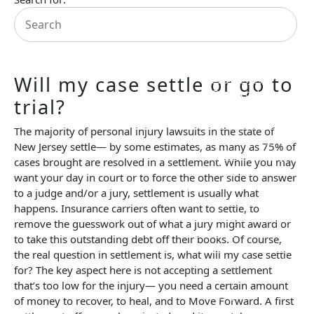
Prenuptial
Agreements
Property Division
Personal Injury Law
Attorney Referrals
Birth Injury
Will my case settle or go to
Bus Accident
trial?
Car Accident
Pedestrian Accident
The majority of personal injury lawsuits in the state of
Slip and Fall
New Jersey settle— by some estimates, as many as 75% of
Spinal Cord Injury
cases brought are resolved in a settlement. While you may
Traumatic Brain
want your day in court or to force the other side to answer
Injury
to a judge and/or a jury, settlement is usually what
Truck Accident
happens. Insurance carriers often want to settle, to
Uber/Lyft/Rideshare
remove the guesswork out of what a jury might award or
Accidents
to take this outstanding debt off their books. Of course,
Wrongful Death
the real question in settlement is, what will my case settle
Resources
for? The key aspect here is not accepting a settlement
FAQs
that’s too low for the injury— you need a certain amount
Blog
of money to recover, to heal, and to Move Forward. A first
Testimonials