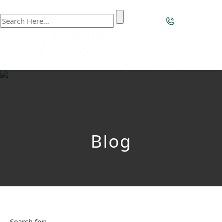
Home
Our Firm
Our Team
Practice Areas
Family Law
Alimony
Appellate Process
Child Custody /
Parenting Time
Child Support
Divorce
Blog
Divorce With
Children With Special
Needs Considerations
Domestic Violence
Equitable
Distribution
High-Asset Divorce
Mediation
Search for: