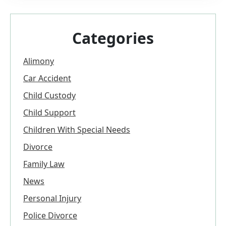
Categories
Alimony
Car Accident
Child Custody
Child Support
Children With Special Needs
Divorce
Family Law
News
Personal Injury
Police Divorce