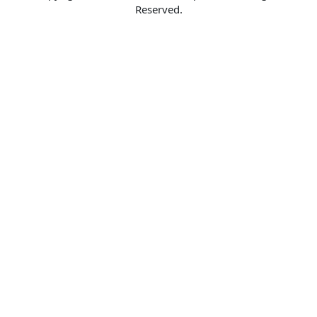
Reserved.