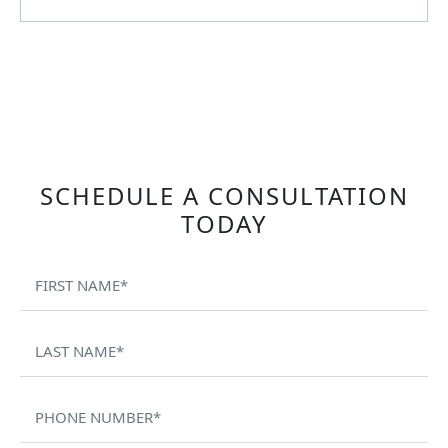
SCHEDULE A CONSULTATION
TODAY