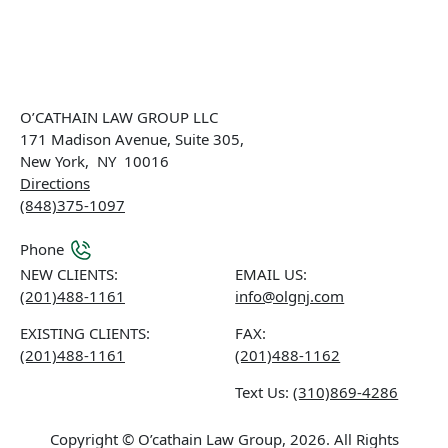
O’CATHAIN LAW GROUP LLC
171 Madison Avenue, Suite 305,
New York
,
NY
10016
Directions
(848)375-1097
Phone
NEW CLIENTS:
EMAIL US:
(201)488-1161
info@olgnj.com
EXISTING CLIENTS:
FAX:
(201)488-1161
(201)488-1162
Text Us:
(310)869-4286
Copyright © O’cathain Law Group, 2026. All Rights