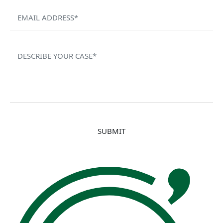
Please leave this field empty.