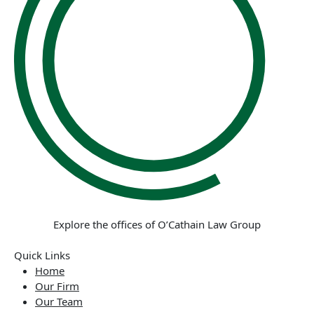
Explore the offices of O’Cathain Law Group
Quick Links
Home
Our Firm
Our Team