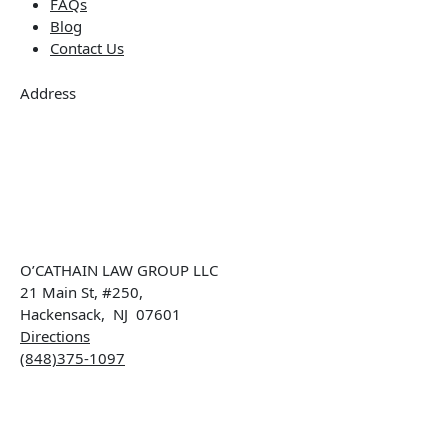
FAQs
Blog
Contact Us
Address
O’CATHAIN LAW GROUP LLC
21 Main St, #250,
Hackensack
,
NJ
07601
Directions
(848)375-1097