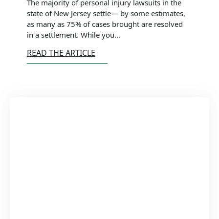
The majority of personal injury lawsuits in the
state of New Jersey settle— by some estimates,
as many as 75% of cases brought are resolved
in a settlement. While you...
READ THE ARTICLE
Schedule
Appointment