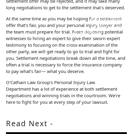
settlement offer may be rejected, and it may take many
Verdicts and
long negotiations to get to the settlement that’s deserved.
Settlements
Attorney Referrals
At the same time as you may be hoping for a settlement
Scholarship 2026
offer that’s fair, you and your personal injury lawyer and
Contact Us
the team must prepare for trial. From deposing potential
witnesses to hiring an expert to give their sworn expert
testimony to focusing on the cross-examination of the
other party, we will get ready to go to trial and fight for
you. Settlement negotiations break down all the time, and
often a trial is necessary to force the insurance company
to pay what’s fair— what you deserve.
O’Cathain Law Group’s Personal Injury Law
Department has a lot of experience at both settlement
negotiations and winning trials in the courtroom. We’re
here to fight for you at every step of your lawsuit.
Read
Next -