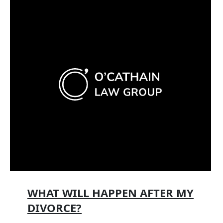
WHAT WILL HAPPEN AFTER MY
DIVORCE?