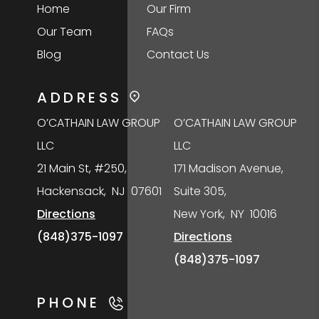
Home
Our Firm
Our Team
FAQs
Blog
Contact Us
ADDRESS
O’CATHAIN LAW GROUP
O’CATHAIN LAW GROUP
LLC
LLC
21 Main St, #250,
171 Madison Avenue,
Hackensack
,
NJ
07601
Suite 305,
Directions
New York
,
NY
10016
(848)375-1097
Directions
(848)375-1097
PHONE