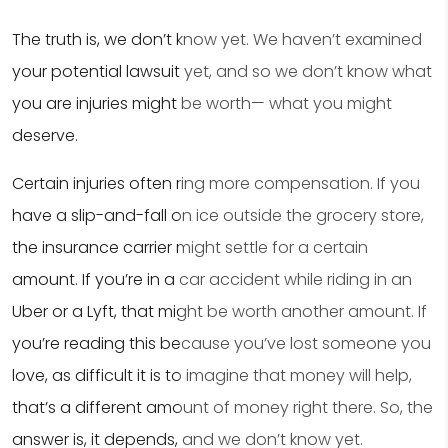
The truth is, we don’t know yet. We haven’t examined
your potential lawsuit yet, and so we don’t know what
you are injuries might be worth— what you might
deserve.
Certain injuries often ring more compensation. If you
have a slip-and-fall on ice outside the grocery store,
the insurance carrier might settle for a certain
amount. If you’re in a car accident while riding in an
Uber or a Lyft, that might be worth another amount. If
you’re reading this because you’ve lost someone you
love, as difficult it is to imagine that money will help,
that’s a different amount of money right there. So, the
answer is, it depends, and we don’t know yet.