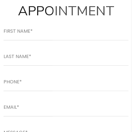
APPOINTMENT