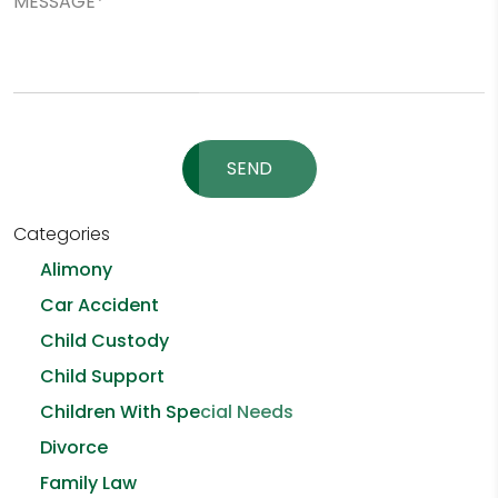
Please leave this field empty.
Categories
Alimony
Car Accident
Child Custody
Child Support
Children With Special Needs
Divorce
Family Law