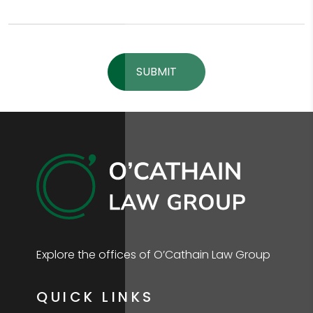
Please leave this field empty.
Explore the offices of O’Cathain Law Group
QUICK LINKS