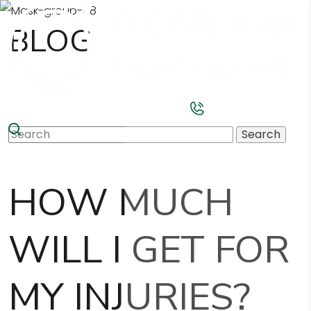
BLOG
Search
for:
HOW MUCH
WILL I GET FOR
MY INJURIES?