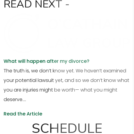
READ
NEXT -
What will happen after my divorce?
The truth is, we don’t know yet. We haven’t examined
your potential lawsuit yet, and so we don’t know what
you are injuries might be worth— what you might
deserve....
Read the Article
SCHEDULE