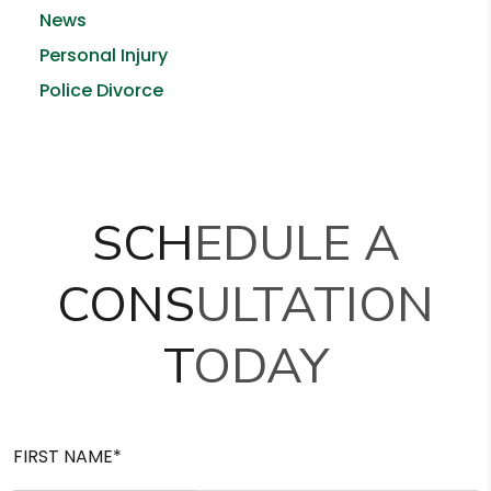
News
Personal Injury
Police Divorce
SCHEDULE A
CONSULTATION
TODAY