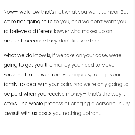
Now— we know that’s not what you want to hear. But
we’re not going to lie to you, and we don’t want you
to believe a different lawyer who makes up an
amount, because they don’t know either.
What we do know is, if we take on your case, we’re
going to get you the money you need to Move
Forward: to recover from your injuries, to help your
family, to deal with your pain. And we’re only going to
be paid when you receive money— that’s the way it
works. The whole process of bringing a personal injury
lawsuit with us costs you nothing upfront.