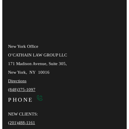
New York Office
O’CATHAIN LAW GROUP LLC
171 Madison Avenue, Suite 305,
New York
,
NY
10016
Directions
(848)375-1097
PHONE
NEW CLIENTS:
(201)488-1161