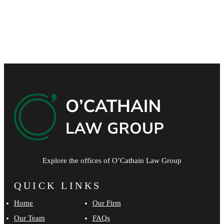
Please leave this field empty.
Explore the offices of O’Cathain Law Group
QUICK LINKS
Home
Our Firm
Our Team
FAQs