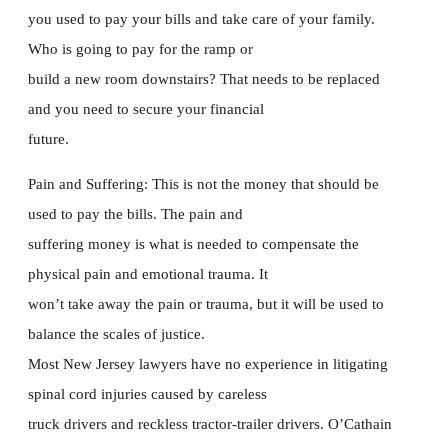
you used to pay your bills and take care of your family.
Who is going to pay for the ramp or
build a new room downstairs? That needs to be replaced
and you need to secure your financial
future.
Pain and Suffering: This is not the money that should be
used to pay the bills. The pain and
suffering money is what is needed to compensate the
physical pain and emotional trauma. It
won’t take away the pain or trauma, but it will be used to
balance the scales of justice.
Most New Jersey lawyers have no experience in litigating
spinal cord injuries caused by careless
truck drivers and reckless tractor-trailer drivers. O’Cathain