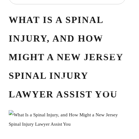
Domestic Violence
Equitable
WHAT IS A SPINAL
Distribution
High-Asset Divorce
INJURY, AND HOW
Mediation
Prenuptial
MIGHT A NEW JERSEY
Agreements
Property Division
SPINAL INJURY
Personal Injury Law
Attorney Referrals
LAWYER ASSIST YOU
Birth Injury
Bus Accident
Car Accident
Pedestrian Accident
Slip and Fall