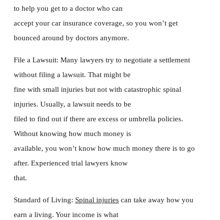
to help you get to a doctor who can
accept your car insurance coverage, so you won’t get
bounced around by doctors anymore.
File a Lawsuit: Many lawyers try to negotiate a settlement
without filing a lawsuit. That might be
fine with small injuries but not with catastrophic spinal
injuries. Usually, a lawsuit needs to be
filed to find out if there are excess or umbrella policies.
Without knowing how much money is
available, you won’t know how much money there is to go
after. Experienced trial lawyers know
that.
Standard of Living:
Spinal injuries
can take away how you
earn a living. Your income is what