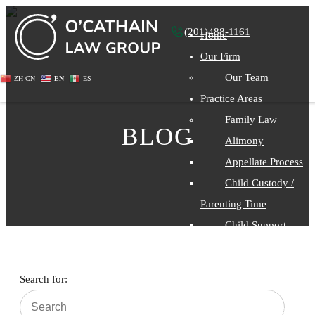
(201)488-1161
Home
Our Firm
Our Team
ZH-CN
EN
ES
Practice Areas
Family Law
BLOG
Alimony
Appellate Process
Child Custody /
Parenting Time
Child Support
Divorce
Divorce With
Search for:
Children With Special
Needs Considerations