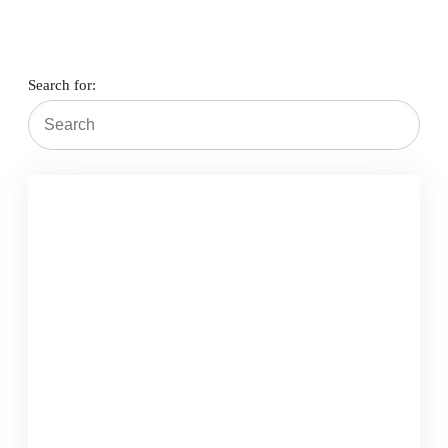
Search for:
Schedule Appointment