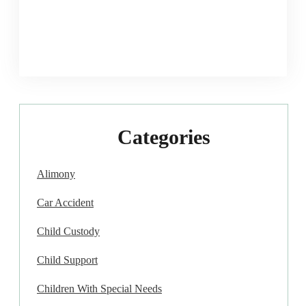
Please leave this field empty.
Categories
Alimony
Car Accident
Child Custody
Child Support
Children With Special Needs