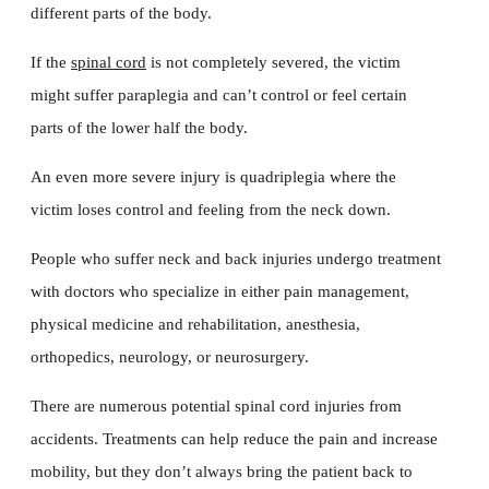
different parts of the body.
If the
spinal cord
is not completely severed, the victim
might suffer paraplegia and can’t control or feel certain
parts of the lower half the body.
An even more severe injury is quadriplegia where the
victim loses control and feeling from the neck down.
People who suffer neck and back injuries undergo treatment
with doctors who specialize in either pain management,
physical medicine and rehabilitation, anesthesia,
orthopedics, neurology, or neurosurgery.
There are numerous potential spinal cord injuries from
accidents. Treatments can help reduce the pain and increase
mobility, but they don’t always bring the patient back to