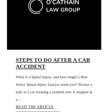
STEPS TO DO AFTER A CAR
ACCIDENT
What is a Spinal Injury, and how might a New
Jersey Spinal Injury Lawyer assist you? Picture a
lady in a car wearing a seatbelt who is stopped at
a...
READ THE ARTICLE