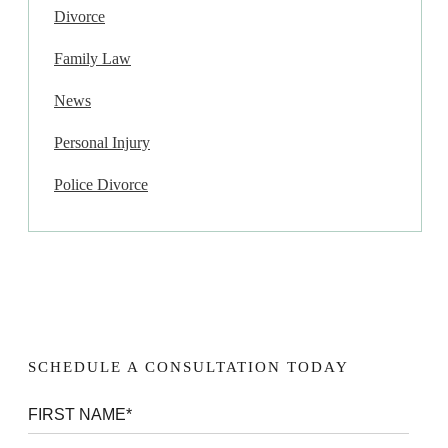
Divorce
Family Law
News
Personal Injury
Police Divorce
SCHEDULE A CONSULTATION TODAY