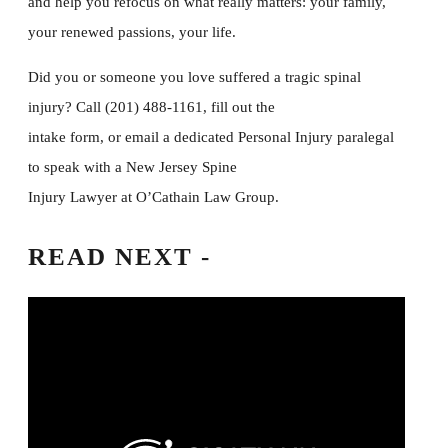
and help you refocus on what really matters: your family,
your renewed passions, your life.
Did you or someone you love suffered a tragic spinal
injury? Call (201) 488-1161, fill out the
intake form, or email a dedicated Personal Injury paralegal
to speak with a New Jersey Spine
Injury Lawyer at O’Cathain Law Group.
READ
NEXT -