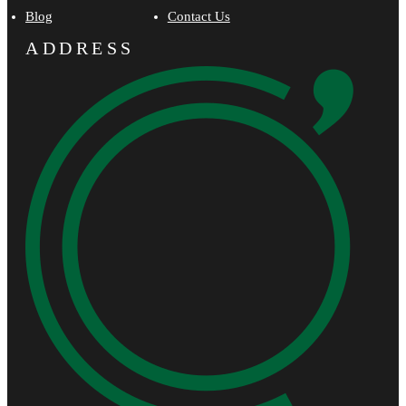
Blog
Contact Us
ADDRESS