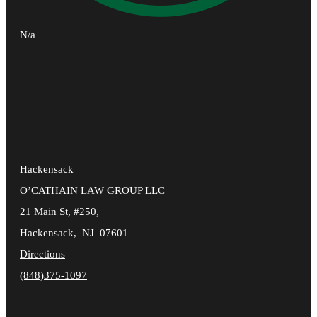
N/a
Hackensack
O’CATHAIN LAW GROUP LLC
21 Main St, #250,
Hackensack
,
NJ
07601
Directions
(848)375-1097