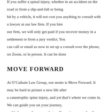
If you suffer a spinal injury, whether in an accident on the
road or from a slip-and-fall or being
hit by a vehicle, it will not cost you anything to consult with
a lawyer at our law firm. If you hire
our firm, we will only get paid if you recover money in a
settlement or from a jury verdict. You
can call or email us now to set up a consult over the phone,
on Zoom, or in person. It can be done
MOVE FORWARD
At O’Cathain Law Group, our motto is Move Forward. It
may be hard to picture a new life after
a catastrophic spine injury, and yet that’s where we come in.
We can guide you on your journey,