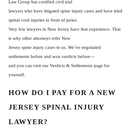
Law Group has certified civil trial
lawyers who have litigated spine injury cases and have tried
spinal cord injuries in front of juries.
Very few lawyers in New Jersey have that experience. That
is why other attorneys refer New
Jersey spine injury cases to us. We’ve negotiated
settlements before and won verdicts before—
and you can visit our Verdicts & Settlements page for
yourself.
HOW DO I PAY FOR A NEW
JERSEY SPINAL INJURY
LAWYER?