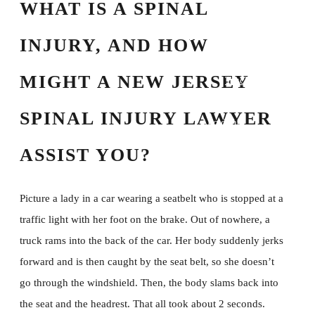
WHAT IS A SPINAL
Spinal Cord Injury
Traumatic Brain
INJURY, AND HOW
Injury
MIGHT A NEW JERSEY
Truck Accident
Uber/Lyft/Rideshare
SPINAL INJURY LAWYER
Accidents
Wrongful Death
ASSIST YOU?
Resources
FAQs
Picture a lady in a car wearing a seatbelt who is stopped at a
Blog
traffic light with her foot on the brake. Out of nowhere, a
Testimonials
truck rams into the back of the car. Her body suddenly jerks
Verdicts and
forward and is then caught by the seat belt, so she doesn’t
Settlements
go through the windshield. Then, the body slams back into
Attorney Referrals
the seat and the headrest. That all took about 2 seconds.
Scholarship 2026