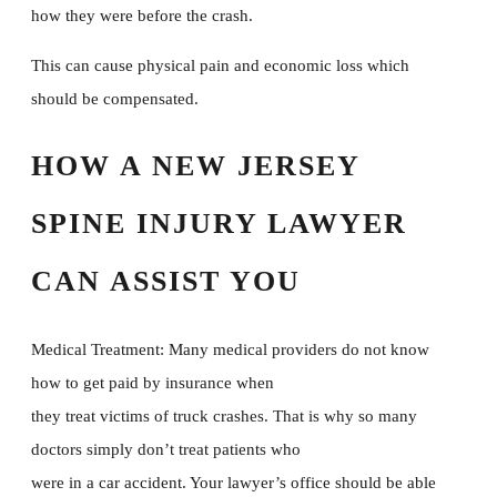
how they were before the crash.
This can cause physical pain and economic loss which
should be compensated.
HOW A NEW JERSEY
SPINE INJURY LAWYER
CAN ASSIST YOU
Medical Treatment: Many medical providers do not know
how to get paid by insurance when
they treat victims of truck crashes. That is why so many
doctors simply don’t treat patients who
were in a car accident. Your lawyer’s office should be able