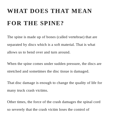
Contact Us
WHAT DOES THAT MEAN
FOR THE SPINE?
The spine is made up of bones (called vertebrae) that are
separated by discs which is a soft material. That is what
allows us to bend over and turn around.
When the spine comes under sudden pressure, the discs are
stretched and sometimes the disc tissue is damaged.
That disc damage is enough to change the quality of life for
many truck crash victims.
Other times, the force of the crash damages the spinal cord
so severely that the crash victim loses the control of