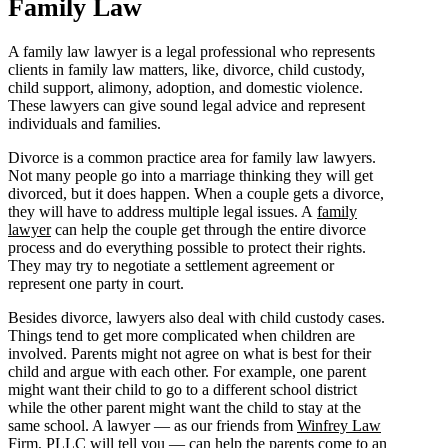
Family Law
A family law lawyer is a legal professional who represents
clients in family law matters, like, divorce, child custody,
child support, alimony, adoption, and domestic violence.
These lawyers can give sound legal advice and represent
individuals and families.
Divorce is a common practice area for family law lawyers.
Not many people go into a marriage thinking they will get
divorced, but it does happen. When a couple gets a divorce,
they will have to address multiple legal issues. A
family
lawyer
can help the couple get through the entire divorce
process and do everything possible to protect their rights.
They may try to negotiate a settlement agreement or
represent one party in court.
Besides divorce, lawyers also deal with child custody cases.
Things tend to get more complicated when children are
involved. Parents might not agree on what is best for their
child and argue with each other. For example, one parent
might want their child to go to a different school district
while the other parent might want the child to stay at the
same school. A lawyer — as our friends from
Winfrey Law
Firm, PLLC
will tell you — can help the parents come to an