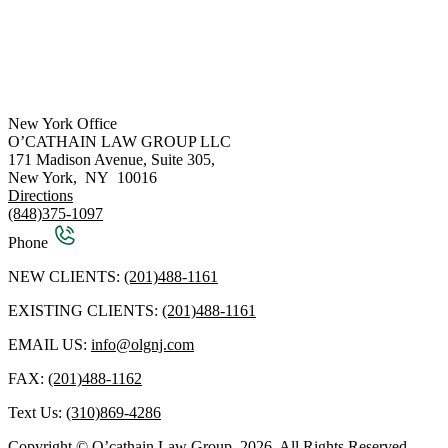
New York Office
O’CATHAIN LAW GROUP LLC
171 Madison Avenue, Suite 305,
New York
,
NY
10016
Directions
(848)375-1097
Phone
NEW CLIENTS:
(201)488-1161
EXISTING CLIENTS:
(201)488-1161
EMAIL US:
info@olgnj.com
FAX:
(201)488-1162
Text Us:
(310)869-4286
Copyright © O’cathain Law Group, 2026. All Rights Reserved.