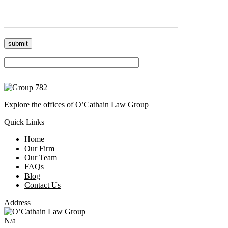
Please leave this field empty.
Explore the offices of O’Cathain Law Group
Quick Links
Home
Our Firm
Our Team
FAQs
Blog
Contact Us
Address
N/a