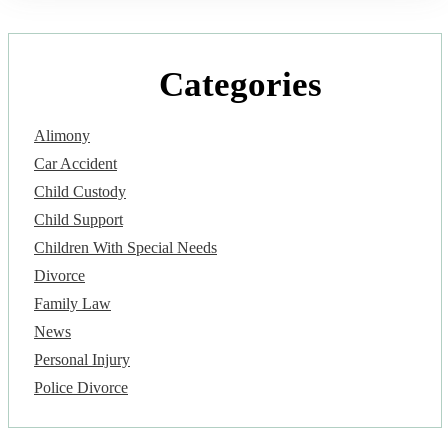
Categories
Alimony
Car Accident
Child Custody
Child Support
Children With Special Needs
Divorce
Family Law
News
Personal Injury
Police Divorce