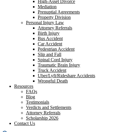
High-Asset Divorce
Mediation
Prenuptial Agreements
Property Division
Personal Injury Law
Attorney Referrals
Birth Injury
Bus Accident
Car Accident
Pedestrian Accident
Slip and Fall
Spinal Cord Injury
Traumatic Brain Injury
Truck Accident
Uber/Lyft/Rideshare Accidents
Wrongful Death
Resources
FAQs
Blog
Testimonials
Verdicts and Settlements
Attorney Referrals
Scholarship 2026
Contact Us