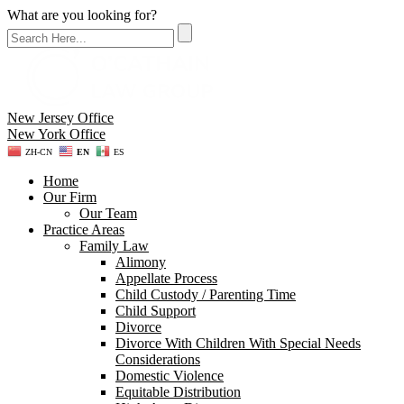
What are you looking for?
New Jersey Office
New York Office
ZH-CN
EN
ES
Home
Our Firm
Our Team
Practice Areas
Family Law
Alimony
Appellate Process
Child Custody / Parenting Time
Child Support
Divorce
Divorce With Children With Special Needs
Considerations
Domestic Violence
Equitable Distribution