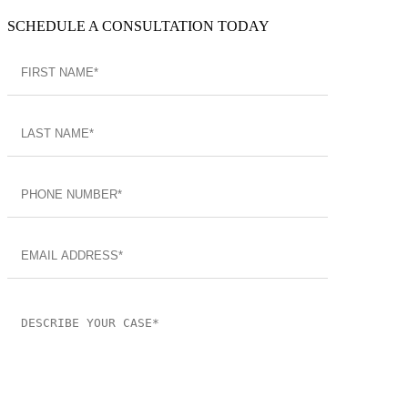
SCHEDULE A CONSULTATION TODAY