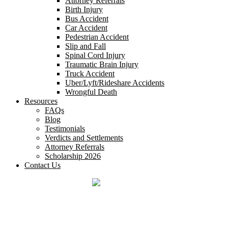
Attorney Referrals
Birth Injury
Bus Accident
Car Accident
Pedestrian Accident
Slip and Fall
Spinal Cord Injury
Traumatic Brain Injury
Truck Accident
Uber/Lyft/Rideshare Accidents
Wrongful Death
Resources
FAQs
Blog
Testimonials
Verdicts and Settlements
Attorney Referrals
Scholarship 2026
Contact Us