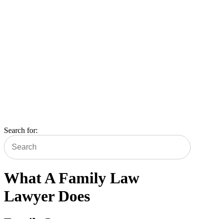
Blog
Search for:
What A Family Law
Lawyer Does