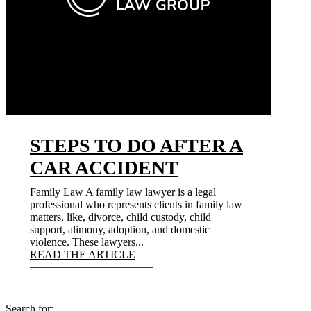
STEPS TO DO AFTER A
CAR ACCIDENT
Family Law A family law lawyer is a legal
professional who represents clients in family law
matters, like, divorce, child custody, child
support, alimony, adoption, and domestic
violence. These lawyers...
READ THE ARTICLE
Search for: