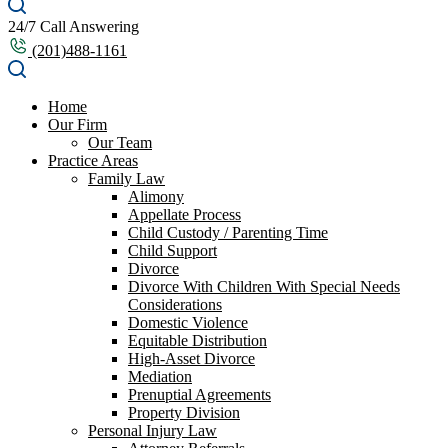
24/7 Call Answering
(201)488-1161
Home
Our Firm
Our Team
Practice Areas
Family Law
Alimony
Appellate Process
Child Custody / Parenting Time
Child Support
Divorce
Divorce With Children With Special Needs
Considerations
Domestic Violence
Equitable Distribution
High-Asset Divorce
Mediation
Prenuptial Agreements
Property Division
Personal Injury Law