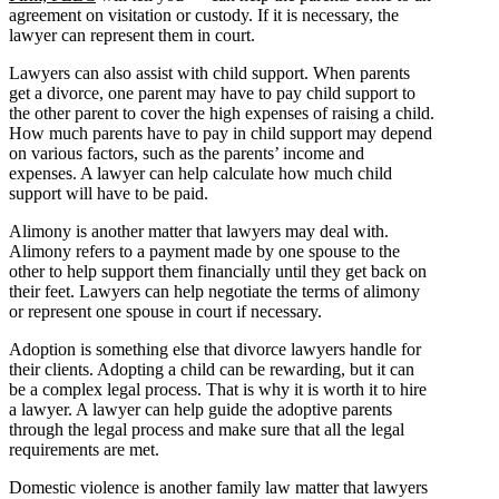
agreement on visitation or custody. If it is necessary, the
lawyer can represent them in court.
Lawyers can also assist with child support. When parents
get a divorce, one parent may have to pay child support to
the other parent to cover the high expenses of raising a child.
How much parents have to pay in child support may depend
on various factors, such as the parents’ income and
expenses. A lawyer can help calculate how much child
support will have to be paid.
Alimony is another matter that lawyers may deal with.
Alimony refers to a payment made by one spouse to the
other to help support them financially until they get back on
their feet. Lawyers can help negotiate the terms of alimony
or represent one spouse in court if necessary.
Adoption is something else that divorce lawyers handle for
their clients. Adopting a child can be rewarding, but it can
be a complex legal process. That is why it is worth it to hire
a lawyer. A lawyer can help guide the adoptive parents
through the legal process and make sure that all the legal
requirements are met.
Domestic violence is another family law matter that lawyers