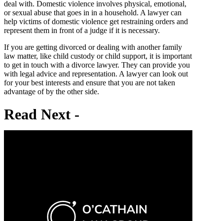
deal with. Domestic violence involves physical, emotional,
or sexual abuse that goes in in a household. A lawyer can
help victims of domestic violence get restraining orders and
represent them in front of a judge if it is necessary.
If you are getting divorced or dealing with another family
law matter, like child custody or child support, it is important
to get in touch with a divorce lawyer. They can provide you
with legal advice and representation. A lawyer can look out
for your best interests and ensure that you are not taken
advantage of by the other side.
Read
Next -