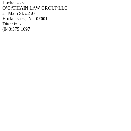
Hackensack
O’CATHAIN LAW GROUP LLC
21 Main St, #250,
Hackensack
,
NJ
07601
Directions
(848)375-1097