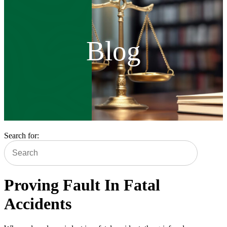
Blog
Search for:
Proving Fault In Fatal
Accidents