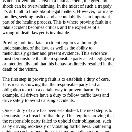
When a loved one is lost in a fatal accident, the grief and
shock can be overwhelming. In the midst of such a tragedy,
it’s difficult to think about legal matters. However, for many
families, seeking justice and accountability is an important
part of the healing process. This is where proving fault in a
fatal accident becomes critical, and the expertise of a
wrongful death lawyer is invaluable.
Proving fault in a fatal accident requires a thorough
understanding of the law, as well as the ability to
meticulously gather and present evidence. This evidence
must demonstrate that the responsible party acted negligently
or intentionally and that this behavior directly resulted in the
death of the victim.
The first step in proving fault is to establish a duty of care.
This means showing that the responsible party had an
obligation to act in a certain way to prevent harm. For
example, all drivers have a duty to follow traffic laws and
drive safely to avoid causing accidents.
Once a duty of care has been established, the next step is to
demonstrate a breach of that duty. This requires proving that
the responsible party failed to uphold their obligation, such
as by driving recklessly or violating traffic laws. Gathering
evidence such as eyewitness testimony, police reports, and