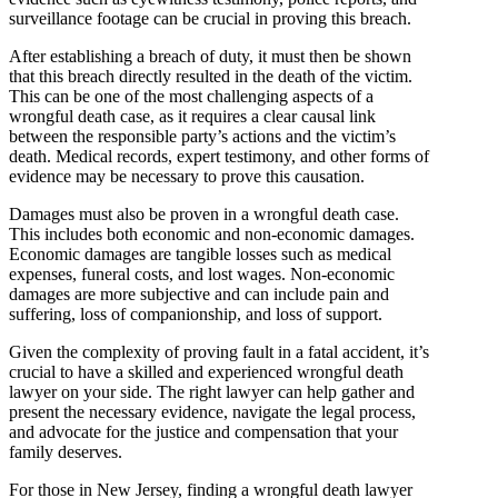
surveillance footage can be crucial in proving this breach.
After establishing a breach of duty, it must then be shown
that this breach directly resulted in the death of the victim.
This can be one of the most challenging aspects of a
wrongful death case, as it requires a clear causal link
between the responsible party’s actions and the victim’s
death. Medical records, expert testimony, and other forms of
evidence may be necessary to prove this causation.
Damages must also be proven in a wrongful death case.
This includes both economic and non-economic damages.
Economic damages are tangible losses such as medical
expenses, funeral costs, and lost wages. Non-economic
damages are more subjective and can include pain and
suffering, loss of companionship, and loss of support.
Given the complexity of proving fault in a fatal accident, it’s
crucial to have a skilled and experienced wrongful death
lawyer on your side. The right lawyer can help gather and
present the necessary evidence, navigate the legal process,
and advocate for the justice and compensation that your
family deserves.
For those in New Jersey, finding a wrongful death lawyer