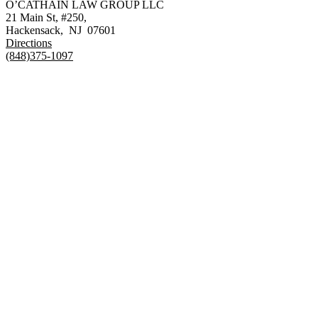
O’CATHAIN LAW GROUP LLC
21 Main St, #250,
Hackensack
,
NJ
07601
Directions
(848)375-1097