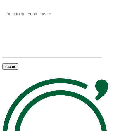
Please leave this field empty.