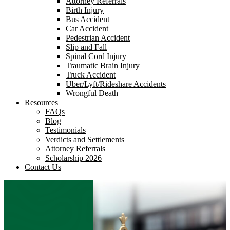
Attorney Referrals
Birth Injury
Bus Accident
Car Accident
Pedestrian Accident
Slip and Fall
Spinal Cord Injury
Traumatic Brain Injury
Truck Accident
Uber/Lyft/Rideshare Accidents
Wrongful Death
Resources
FAQs
Blog
Testimonials
Verdicts and Settlements
Attorney Referrals
Scholarship 2026
Contact Us