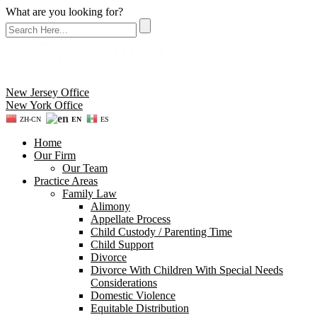
What are you looking for?
New Jersey Office
New York Office
ZH-CN
EN
ES
Home
Our Firm
Our Team
Practice Areas
Family Law
Alimony
Appellate Process
Child Custody / Parenting Time
Child Support
Divorce
Divorce With Children With Special Needs
Considerations
Domestic Violence
Equitable Distribution