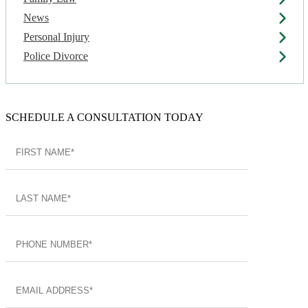
News
Personal Injury
Police Divorce
SCHEDULE A CONSULTATION TODAY