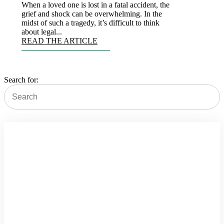
When a loved one is lost in a fatal accident, the
grief and shock can be overwhelming. In the
midst of such a tragedy, it’s difficult to think
about legal...
READ THE ARTICLE
Search for:
Schedule Appointment