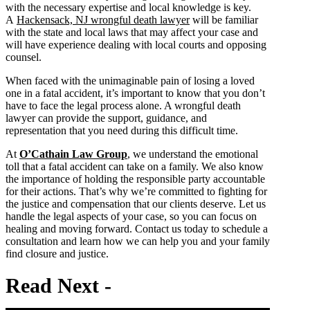
with the necessary expertise and local knowledge is key.
A
Hackensack, NJ wrongful death lawyer
will be familiar
with the state and local laws that may affect your case and
will have experience dealing with local courts and opposing
counsel.
When faced with the unimaginable pain of losing a loved
one in a fatal accident, it’s important to know that you don’t
have to face the legal process alone. A wrongful death
lawyer can provide the support, guidance, and
representation that you need during this difficult time.
At
O’Cathain Law Group
, we understand the emotional
toll that a fatal accident can take on a family. We also know
the importance of holding the responsible party accountable
for their actions. That’s why we’re committed to fighting for
the justice and compensation that our clients deserve. Let us
handle the legal aspects of your case, so you can focus on
healing and moving forward. Contact us today to schedule a
consultation and learn how we can help you and your family
find closure and justice.
Read
Next -