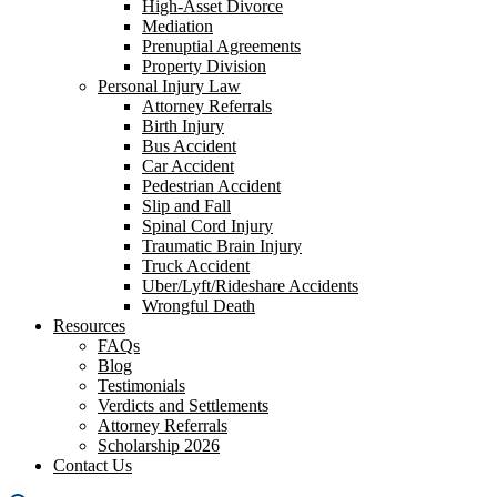
High-Asset Divorce
Mediation
Prenuptial Agreements
Property Division
Personal Injury Law
Attorney Referrals
Birth Injury
Bus Accident
Car Accident
Pedestrian Accident
Slip and Fall
Spinal Cord Injury
Traumatic Brain Injury
Truck Accident
Uber/Lyft/Rideshare Accidents
Wrongful Death
Resources
FAQs
Blog
Testimonials
Verdicts and Settlements
Attorney Referrals
Scholarship 2026
Contact Us