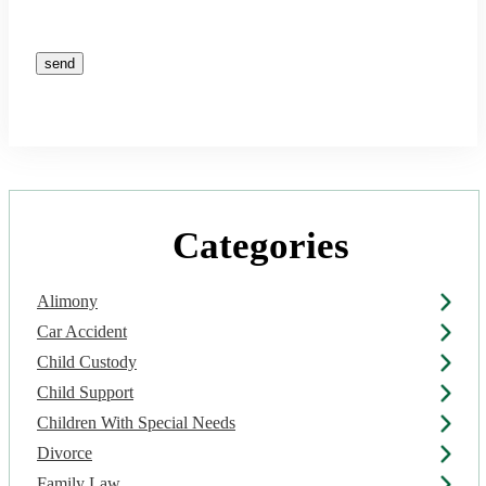
Please leave this field empty.
Categories
Alimony
Car Accident
Child Custody
Child Support
Children With Special Needs
Divorce
Family Law