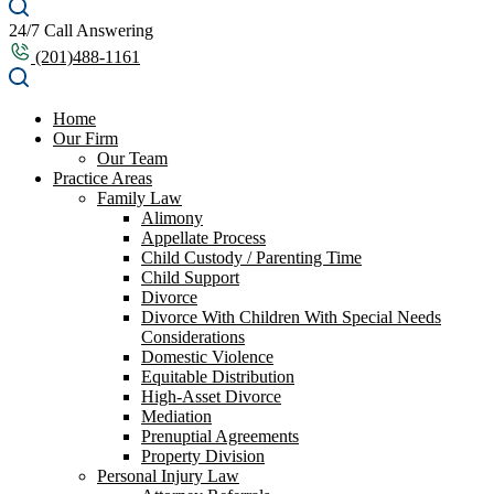
24/7 Call Answering
(201)488-1161
Home
Our Firm
Our Team
Practice Areas
Family Law
Alimony
Appellate Process
Child Custody / Parenting Time
Child Support
Divorce
Divorce With Children With Special Needs
Considerations
Domestic Violence
Equitable Distribution
High-Asset Divorce
Mediation
Prenuptial Agreements
Property Division
Personal Injury Law