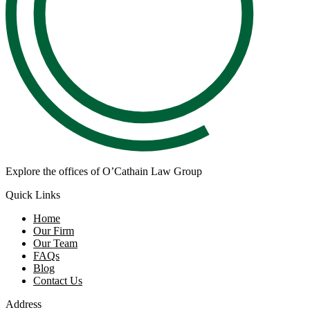
Explore the offices of O’Cathain Law Group
Quick Links
Home
Our Firm
Our Team
FAQs
Blog
Contact Us
Address