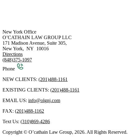
New York Office
O’CATHAIN LAW GROUP LLC
171 Madison Avenue, Suite 305,
New York
,
NY
10016
Directions
(848)375-1097
Phone
NEW CLIENTS:
(201)488-1161
EXISTING CLIENTS:
(201)488-1161
EMAIL US:
info@olgnj.com
FAX:
(201)488-1162
Text Us:
(310)869-4286
Copyright © O’cathain Law Group, 2026. All Rights Reserved.