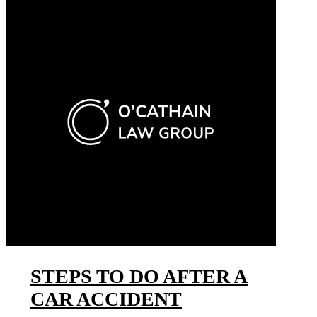
STEPS TO DO AFTER A
CAR ACCIDENT