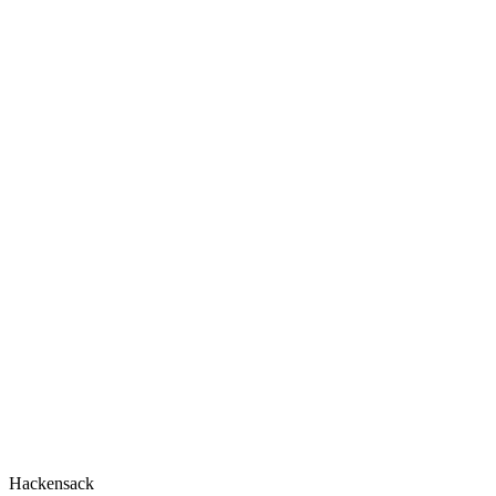
Hackensack