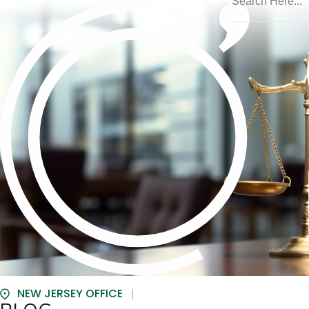
NEW JERSEY OFFICE