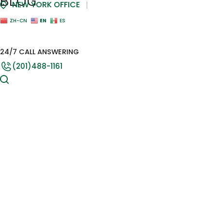
BLOG
NEW YORK OFFICE
EN
ZH-CN
ES
24/7 CALL ANSWERING
(201)488-1161