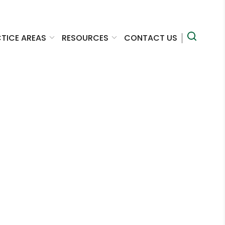
TICE AREAS
RESOURCES
CONTACT US