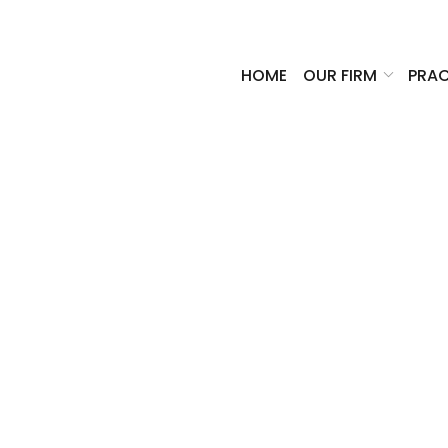
HOME
OUR FIRM
PRAC