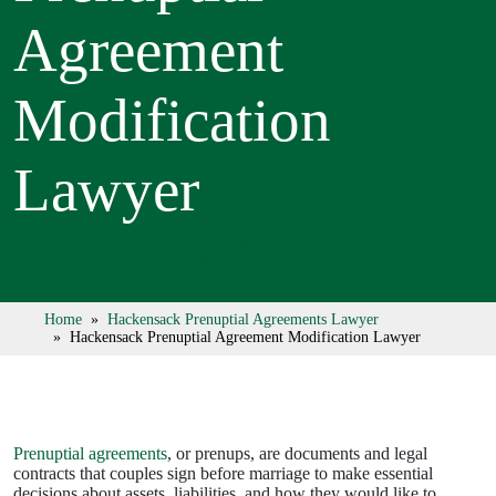
Agreement
Modification
Lawyer
Home
»
Hackensack Prenuptial Agreements Lawyer
» Hackensack Prenuptial Agreement Modification Lawyer
Prenuptial agreements
, or prenups, are documents and legal
contracts that couples sign before marriage to make essential
decisions about assets, liabilities, and how they would like to