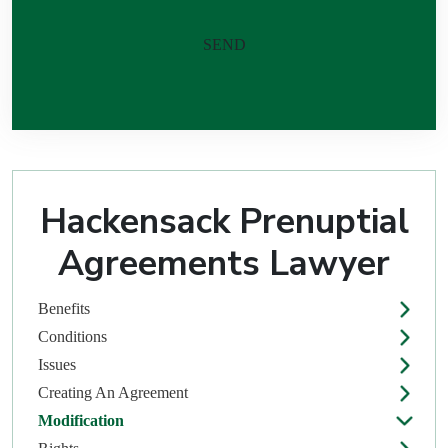
Please leave this field empty.
Hackensack Prenuptial
Agreements Lawyer
Benefits
Conditions
Issues
Creating An Agreement
Modification