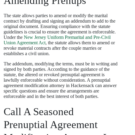
Amending Prenups
The state allows parties to amend or modify the marital
contract by drafting and signing an addendum to add to the
original document. Ensuring compliance with the statute
guidelines is crucial to ensure the agreement is enforceable.
Under the
New Jersey Uniform Premarital and Pre-Civil
Union Agreement Act
, the statute allows them to amend or
revoke material contracts after the couple marries or
establishes a civil union.
The addendum, modifying the terms, must be in writing and
signed by both parties. According to the guidance of the
statute, the altered or revoked prenuptial agreement is
lawfully enforceable without consideration. A prenuptial
agreement modification attorney in Hackensack can answer
specific questions and ensure the arrangements are
enforceable and in the best interest of both parties.
Call A Seasoned
Prenuptial Agreement