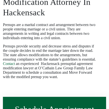
Modification Attorney In
Hackensack
Prenups are a marital contract and arrangement between two
people entering marriage or a civil union. They are
arrangements in writing and legal contracts between two
individuals entering into a civil union.
Prenups provide security and decrease stress and disputes if
the couple decides to end the marriage later down the road.
The state allows modifications to the arrangements, but
ensuring compliance with the statute’s guidelines is essential.
Contact
an experienced Hackensack prenuptial agreement
modification lawyer at O’Cathain Law Group Family Law
Department to schedule a consultation and Move Forward
with the modified prenup you want.