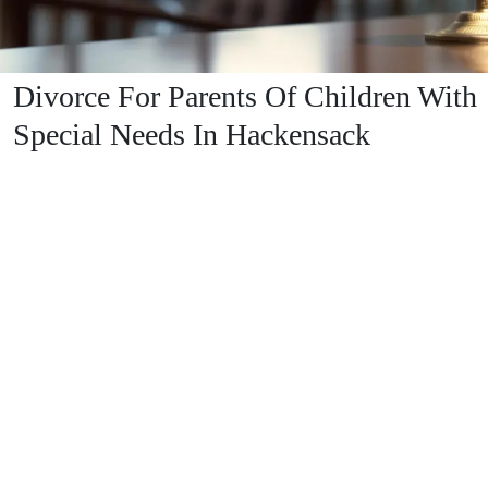
Divorce For Parents Of Children With
Special Needs In Hackensack