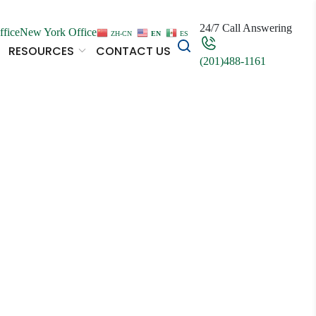
24/7 Call Answering
ffice
New York Office
ZH-CN
EN
ES
RESOURCES
CONTACT US
(201)488-1161