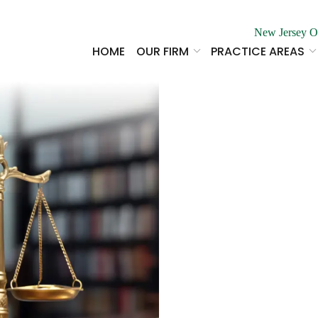
New Jersey O
HOME
OUR FIRM
PRACTICE AREAS