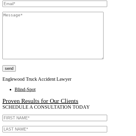
Please leave this field empty.
Englewood Truck Accident Lawyer
Blind-Spot
Proven Results for Our Clients
SCHEDULE A CONSULTATION TODAY