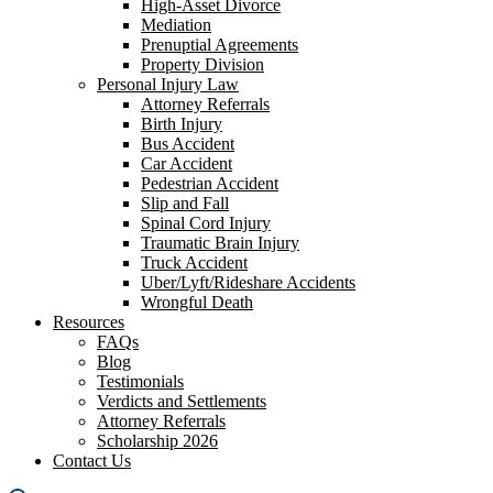
High-Asset Divorce
Mediation
Prenuptial Agreements
Property Division
Personal Injury Law
Attorney Referrals
Birth Injury
Bus Accident
Car Accident
Pedestrian Accident
Slip and Fall
Spinal Cord Injury
Traumatic Brain Injury
Truck Accident
Uber/Lyft/Rideshare Accidents
Wrongful Death
Resources
FAQs
Blog
Testimonials
Verdicts and Settlements
Attorney Referrals
Scholarship 2026
Contact Us