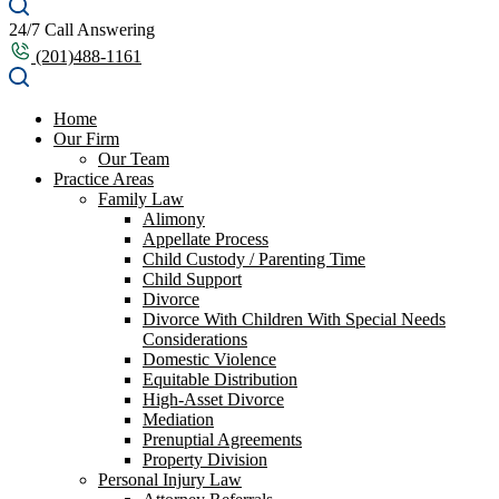
24/7 Call Answering
(201)488-1161
Home
Our Firm
Our Team
Practice Areas
Family Law
Alimony
Appellate Process
Child Custody / Parenting Time
Child Support
Divorce
Divorce With Children With Special Needs
Considerations
Domestic Violence
Equitable Distribution
High-Asset Divorce
Mediation
Prenuptial Agreements
Property Division
Personal Injury Law