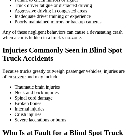
Truck driver fatigue or distracted driving
Aggressive driving in congested areas
Inadequate driver training or experience
Poorly maintained mirrors or backup cameras
Any of these negligent behaviors can cause a devastating crash
when a car is hidden in a truck’s no-zone.
Injuries Commonly Seen in Blind Spot
Truck Accidents
Because trucks greatly outweigh passenger vehicles, injuries are
often
severe
and may include:
Traumatic brain injuries
Neck and back injuries
Spinal cord damage
Broken bones
Internal injuries
Crush injuries
Severe lacerations or burns
Who Is at Fault for a Blind Spot Truck