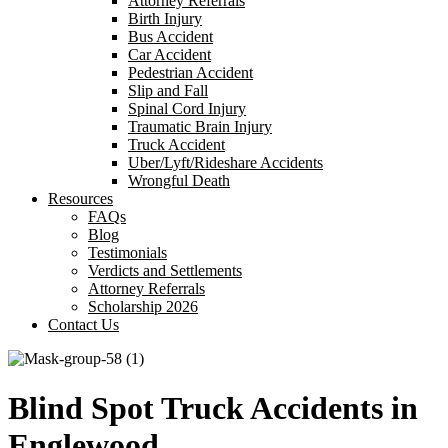
Attorney Referrals
Birth Injury
Bus Accident
Car Accident
Pedestrian Accident
Slip and Fall
Spinal Cord Injury
Traumatic Brain Injury
Truck Accident
Uber/Lyft/Rideshare Accidents
Wrongful Death
Resources
FAQs
Blog
Testimonials
Verdicts and Settlements
Attorney Referrals
Scholarship 2026
Contact Us
Blind Spot Truck Accidents in
Englewood