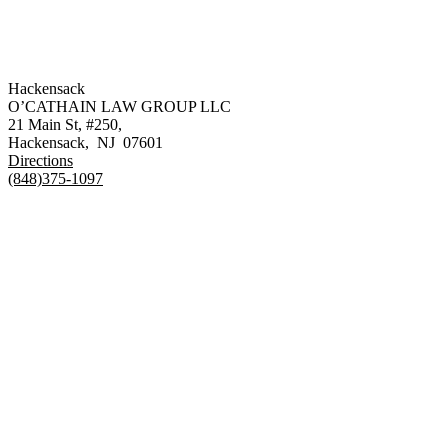
Hackensack
O’CATHAIN LAW GROUP LLC
21 Main St, #250,
Hackensack
,
NJ
07601
Directions
(848)375-1097