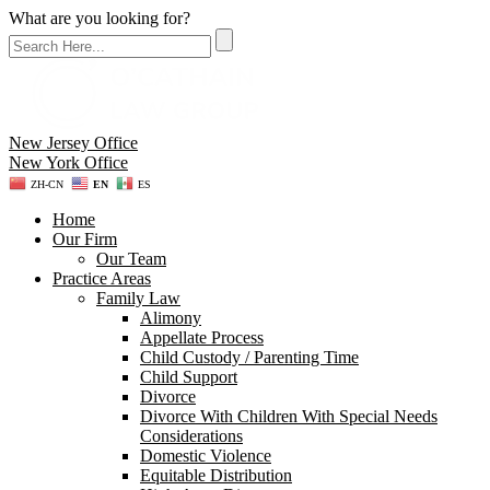
What are you looking for?
New Jersey Office
New York Office
ZH-CN
EN
ES
Home
Our Firm
Our Team
Practice Areas
Family Law
Alimony
Appellate Process
Child Custody / Parenting Time
Child Support
Divorce
Divorce With Children With Special Needs
Considerations
Domestic Violence
Equitable Distribution