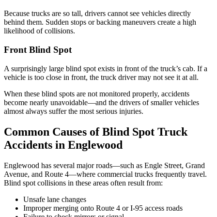
Because trucks are so tall, drivers cannot see vehicles directly
behind them. Sudden stops or backing maneuvers create a high
likelihood of collisions.
Front Blind Spot
A surprisingly large blind spot exists in front of the truck’s cab. If a
vehicle is too close in front, the truck driver may not see it at all.
When these blind spots are not monitored properly, accidents
become nearly unavoidable—and the drivers of smaller vehicles
almost always suffer the most serious injuries.
Common Causes of Blind Spot Truck
Accidents in Englewood
Englewood has several major roads—such as Engle Street, Grand
Avenue, and Route 4—where commercial trucks frequently travel.
Blind spot collisions in these areas often result from:
Unsafe lane changes
Improper merging onto Route 4 or I-95 access roads
Failure to check mirrors or signal