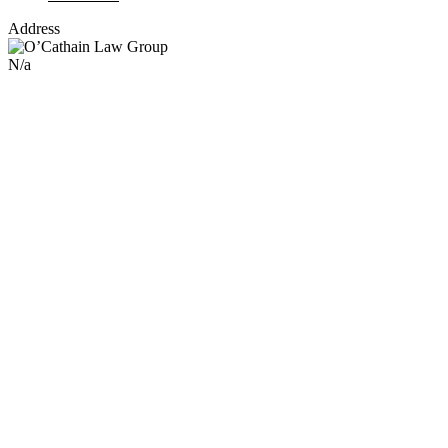
Address
N/a