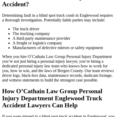
Accident?
Determining fault in a blind spot truck crash in Englewood requires
a thorough investigation. Potentially liable parties may include:
The truck driver
The trucking company
A third-party maintenance provider
A freight or logistics company
Manufacturers of defective mirrors or safety equipment
When you hire O’Cathain Law Group Personal Injury Department
you’re not just hiring a personal injury lawyer, you’re hiring a
dedicated personal injury law team who knows how to work for
you, how to win, and the laws of Bergen County. Our team reviews
driver logs, black-box data, maintenance records, dashcam footage,
and witness statements to build the strongest case possible.
How O’Cathain Law Group Personal
Injury Department Englewood Truck
Accident Lawyers Can Help
If you were injured in a blind spot truck accident in Englewood, you