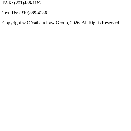
FAX:
(201)488-1162
Text Us:
(310)869-4286
Copyright © O’cathain Law Group, 2026. All Rights Reserved.