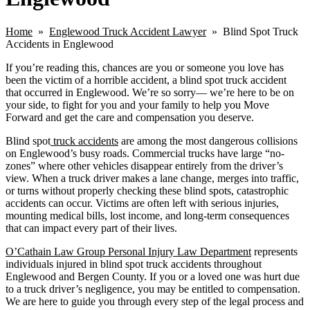
Home
»
Englewood Truck Accident Lawyer
» Blind Spot Truck
Accidents in Englewood
If you’re reading this, chances are you or someone you love has
been the victim of a horrible accident, a blind spot truck accident
that occurred in Englewood. We’re so sorry— we’re here to be on
your side, to fight for you and your family to help you Move
Forward and get the care and compensation you deserve.
Blind spot
truck accidents
are among the most dangerous collisions
on Englewood’s busy roads. Commercial trucks have large “no-
zones” where other vehicles disappear entirely from the driver’s
view. When a truck driver makes a lane change, merges into traffic,
or turns without properly checking these blind spots, catastrophic
accidents can occur. Victims are often left with serious injuries,
mounting medical bills, lost income, and long-term consequences
that can impact every part of their lives.
O’Cathain Law Group Personal Injury Law Department
represents
individuals injured in blind spot truck accidents throughout
Englewood and Bergen County. If you or a loved one was hurt due
to a truck driver’s negligence, you may be entitled to compensation.
We are here to guide you through every step of the legal process and