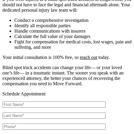
should not have to face the legal and financial aftermath alone. Your
dedicated personal injury law team will:
Conduct a comprehensive investigation
Identify all responsible parties
Handle communications with insurers
Calculate the full value of your damages
Fight for compensation for medical costs, lost wages, pain and
suffering, and more
Your initial consultation is 100% free, so
reach out
today.
Blind spot truck accidents can change your life— or your loved
one’s life— in a traumatic instant. The sooner you speak with an
experienced attorney, the better your chances of recovering the
compensation you need to Move Forward.
Schedule Appointment