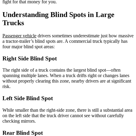
fight for that money for you.
Understanding Blind Spots in Large
Trucks
Passenger vehicle
drivers sometimes underestimate just how massive
a tractor-trailer’s blind spots are. A commercial truck typically has
four major blind spot areas:
Right Side Blind Spot
The right side of a truck contains the largest blind spot—often
spanning multiple lanes. When a truck drifts right or changes lanes
without properly clearing this zone, nearby drivers are at significant
risk.
Left Side Blind Spot
While smaller than the right-side zone, there is still a substantial area
on the left side that the truck driver cannot see without carefully
checking mirrors.
Rear Blind Spot