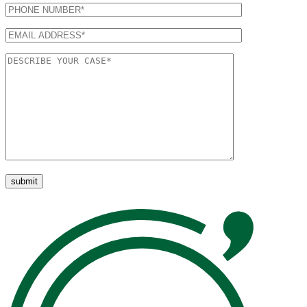
Please leave this field empty.