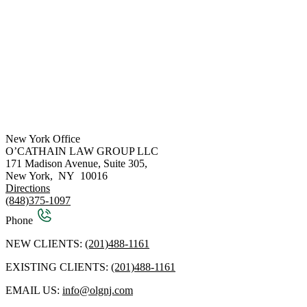
New York Office
O’CATHAIN LAW GROUP LLC
171 Madison Avenue, Suite 305,
New York
,
NY
10016
Directions
(848)375-1097
Phone
NEW CLIENTS:
(201)488-1161
EXISTING CLIENTS:
(201)488-1161
EMAIL US:
info@olgnj.com