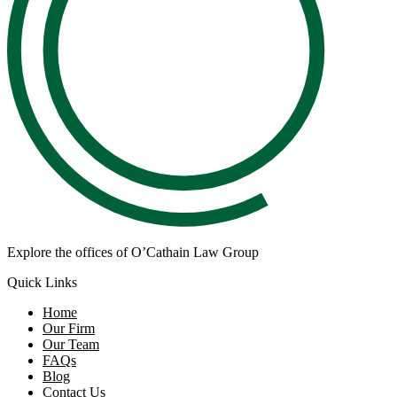
Explore the offices of O’Cathain Law Group
Quick Links
Home
Our Firm
Our Team
FAQs
Blog
Contact Us