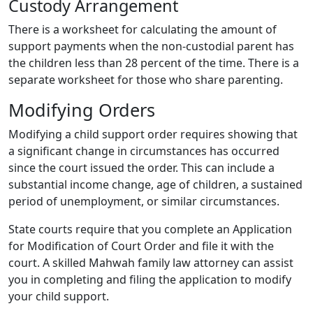
Custody Arrangement
There is a worksheet for calculating the amount of
support payments when the non-custodial parent has
the children less than 28 percent of the time. There is a
separate worksheet for those who share parenting.
Modifying Orders
Modifying a child support order requires showing that
a significant change in circumstances has occurred
since the court issued the order. This can include a
substantial income change, age of children, a sustained
period of unemployment, or similar circumstances.
State courts require that you complete an Application
for Modification of Court Order and file it with the
court. A skilled Mahwah family law attorney can assist
you in completing and filing the application to modify
your child support.