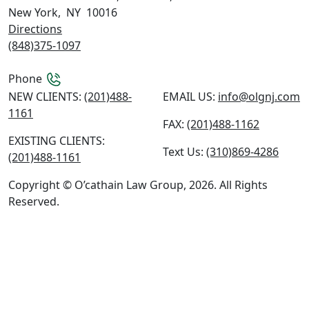
New York
,
NY
10016
Directions
(848)375-1097
Phone
NEW CLIENTS:
(201)488-
EMAIL US:
info@olgnj.com
1161
FAX:
(201)488-1162
EXISTING CLIENTS:
Text Us:
(310)869-4286
(201)488-1161
Copyright © O’cathain Law Group, 2026. All Rights
Reserved.