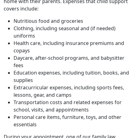
home with their parents. Expenses that child support
covers include:
Nutritious food and groceries
Clothing, including seasonal and (if needed)
uniforms
Health care, including insurance premiums and
copays
Daycare, after-school programs, and babysitter
fees
Education expenses, including tuition, books, and
supplies
Extracurricular expenses, including sports fees,
lessons, gear, and camps
Transportation costs and related expenses for
school, visits, and appointments
Personal care items, furniture, toys, and other
essentials
During your appointment, one of our family law