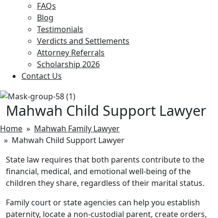
FAQs
Blog
Testimonials
Verdicts and Settlements
Attorney Referrals
Scholarship 2026
Contact Us
Mahwah Child Support Lawyer
Home
»
Mahwah Family Lawyer
» Mahwah Child Support Lawyer
State law requires that both parents contribute to the
financial, medical, and emotional well-being of the
children they share, regardless of their marital status.
Family court or state agencies can help you establish
paternity, locate a non-custodial parent, create orders,