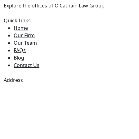
Explore the offices of O’Cathain Law Group
Quick Links
Home
Our Firm
Our Team
FAQs
Blog
Contact Us
Address