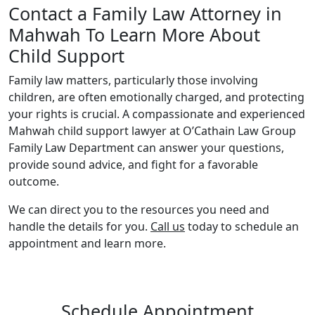
Contact a Family Law Attorney in
Mahwah To Learn More About
Child Support
Family law matters, particularly those involving
children, are often emotionally charged, and protecting
your rights is crucial. A compassionate and experienced
Mahwah child support lawyer at O’Cathain Law Group
Family Law Department can answer your questions,
provide sound advice, and fight for a favorable
outcome.
We can direct you to the resources you need and
handle the details for you.
Call us
today to schedule an
appointment and learn more.
Schedule Appointment