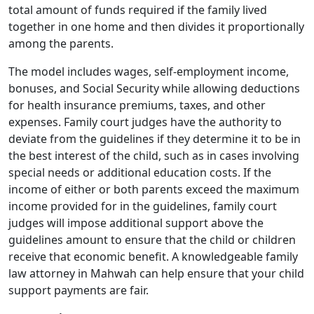
total amount of funds required if the family lived
together in one home and then divides it proportionally
among the parents.
The model includes wages, self-employment income,
bonuses, and Social Security while allowing deductions
for health insurance premiums, taxes, and other
expenses. Family court judges have the authority to
deviate from the guidelines if they determine it to be in
the best interest of the child, such as in cases involving
special needs or additional education costs. If the
income of either or both parents exceed the maximum
income provided for in the guidelines, family court
judges will impose additional support above the
guidelines amount to ensure that the child or children
receive that economic benefit. A knowledgeable family
law attorney in Mahwah can help ensure that your child
support payments are fair.