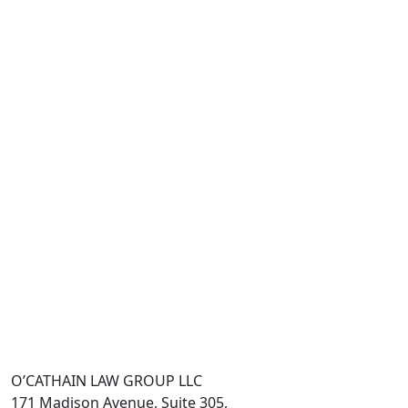
O’CATHAIN LAW GROUP LLC
171 Madison Avenue, Suite 305,