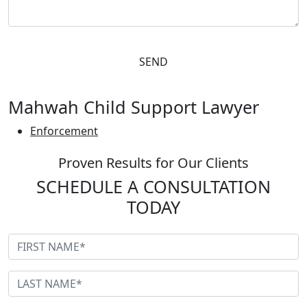
Please leave this field empty.
Mahwah Child Support Lawyer
Enforcement
Proven Results for Our Clients
SCHEDULE A CONSULTATION
TODAY