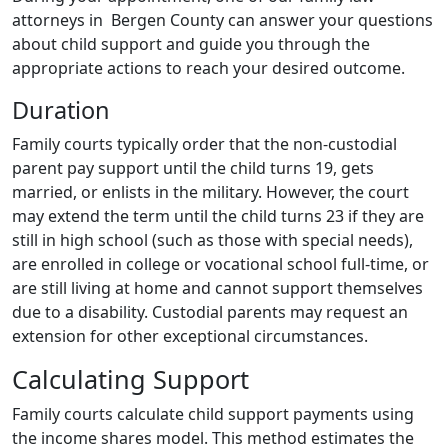
attorneys in Bergen County can answer your questions
about child support and guide you through the
appropriate actions to reach your desired outcome.
Duration
Family courts typically order that the non-custodial
parent pay support until the child turns 19, gets
married, or enlists in the military. However, the court
may extend the term until the child turns 23 if they are
still in high school (such as those with special needs),
are enrolled in college or vocational school full-time, or
are still living at home and cannot support themselves
due to a disability. Custodial parents may request an
extension for other exceptional circumstances.
Calculating Support
Family courts calculate child support payments using
the income shares model. This method estimates the