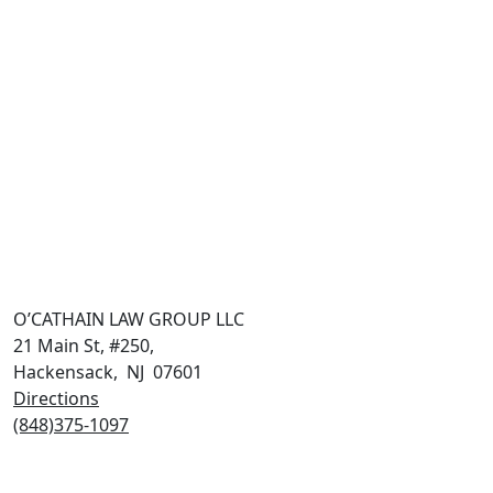
O’CATHAIN LAW GROUP LLC
21 Main St, #250,
Hackensack
,
NJ
07601
Directions
(848)375-1097