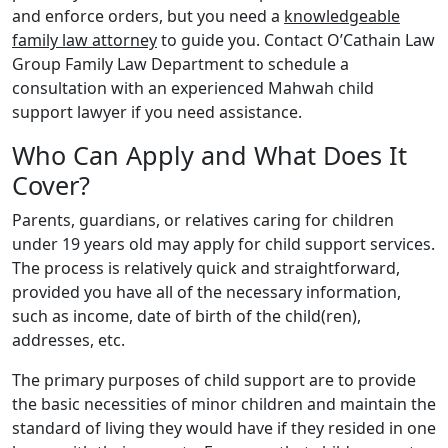
and enforce orders, but you need a
knowledgeable
family law attorney
to guide you. Contact O’Cathain Law
Group Family Law Department to schedule a
consultation with an experienced Mahwah child
support lawyer if you need assistance.
Who Can Apply and What Does It
Cover?
Parents, guardians, or relatives caring for children
under 19 years old may apply for child support services.
The process is relatively quick and straightforward,
provided you have all of the necessary information,
such as income, date of birth of the child(ren),
addresses, etc.
The primary purposes of child support are to provide
the basic necessities of minor children and maintain the
standard of living they would have if they resided in one