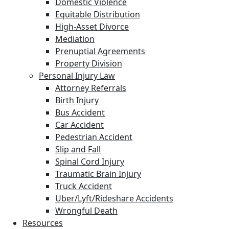
Domestic Violence
Equitable Distribution
High-Asset Divorce
Mediation
Prenuptial Agreements
Property Division
Personal Injury Law
Attorney Referrals
Birth Injury
Bus Accident
Car Accident
Pedestrian Accident
Slip and Fall
Spinal Cord Injury
Traumatic Brain Injury
Truck Accident
Uber/Lyft/Rideshare Accidents
Wrongful Death
Resources