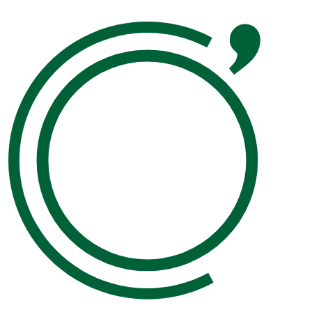
Please leave this field empty.