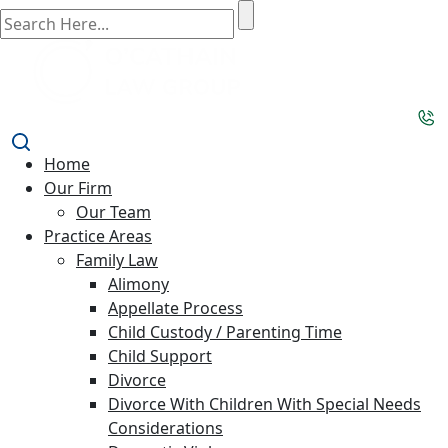
Home
Our Firm
Our Team
Practice Areas
Family Law
Alimony
Appellate Process
Child Custody / Parenting Time
Child Support
Divorce
Divorce With Children With Special Needs
Considerations